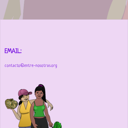
EMAIL:
contacto@entre-nosotras.org