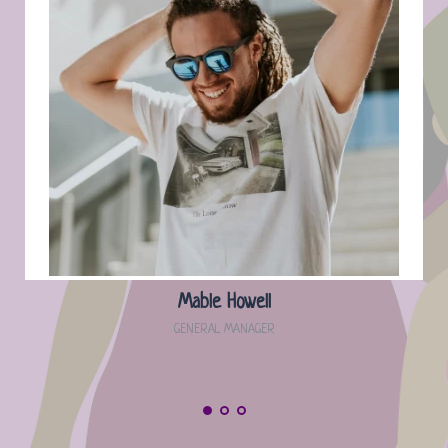
Mable Howell
GENERAL MANAGER