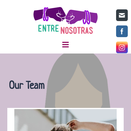
Our Team